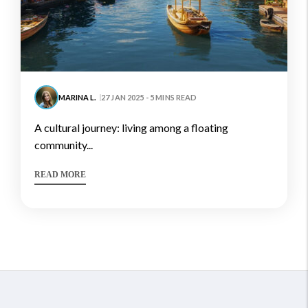
MARINA L.
27 JAN 2025 - 5 MINS READ
a cultural journey: living among a floating
community...
READ MORE