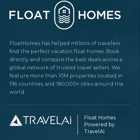
FloatHomes has helped millions of travelers
find the perfect vacation float homes. Book
directly and compare the best deals across a
global network of trusted travel sellers. We
feature more than 10M properties located in
196 countries, and 180,000+ cities around the
world.
Float Homes
Powered by
TravelAI