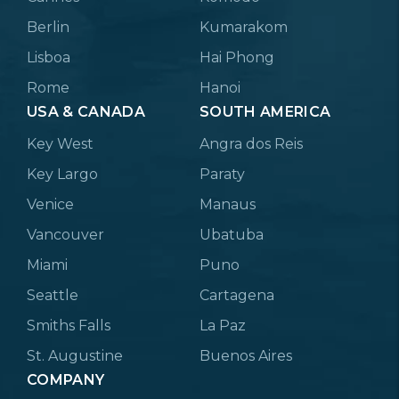
Berlin
Kumarakom
Lisboa
Hai Phong
Rome
Hanoi
USA & CANADA
SOUTH AMERICA
Key West
Angra dos Reis
Key Largo
Paraty
Venice
Manaus
Vancouver
Ubatuba
Miami
Puno
Seattle
Cartagena
Smiths Falls
La Paz
St. Augustine
Buenos Aires
COMPANY