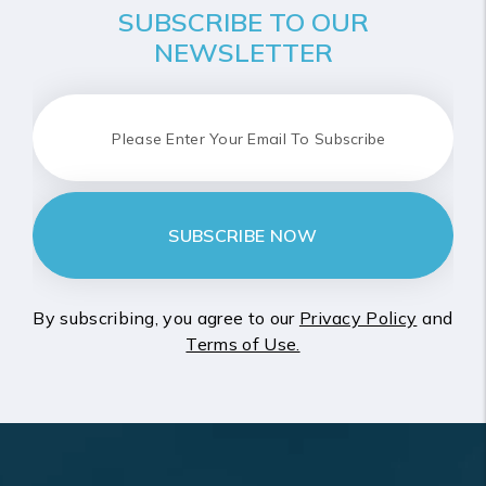
SUBSCRIBE TO OUR
NEWSLETTER
SUBSCRIBE NOW
By subscribing, you agree to our
Privacy Policy
and
Terms of Use.