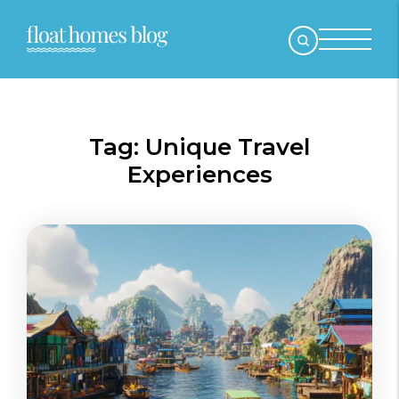
Tag:
Unique Travel
Experiences