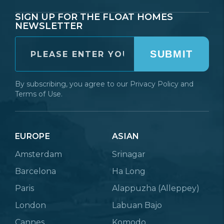
SIGN UP FOR THE FLOAT HOMES
NEWSLETTER
SUBMIT
By subscribing, you agree to our
Privacy Policy
and
Terms of Use.
EUROPE
ASIAN
Amsterdam
Srinagar
Barcelona
Ha Long
Paris
Alappuzha (Alleppey)
London
Labuan Bajo
Cannes
Komodo