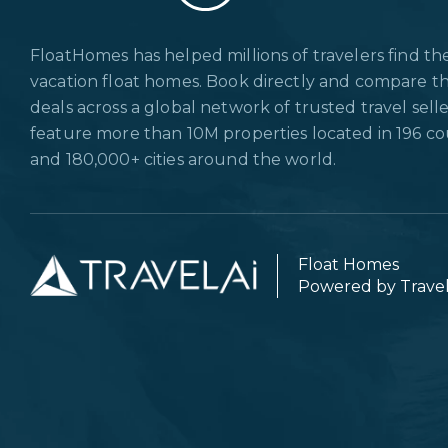
FloatHomes has helped millions of travelers find th
vacation float homes. Book directly and compare t
deals across a global network of trusted travel sell
feature more than 10M properties located in 196 co
and 180,000+ cities around the world.
Float Homes
Powered by Trave