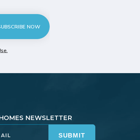
SUBSCRIBE NOW
Use.
T HOMES NEWSLETTER
SUBMIT