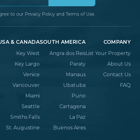
gree to our
Privacy Policy
and
Terms of Use.
USA & CANADA
SOUTH AMERICA
COMPANY
Key West
Angra dos Reis
List Your Property
Key Largo
Paraty
About Us
Venice
Manaus
Contact Us
Vancouver
Ubatuba
FAQ
Miami
Puno
Seattle
Cartagena
Smiths Falls
La Paz
St. Augustine
Buenos Aires