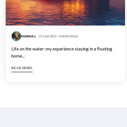
MARINA L.
27 JAN 2025 - 4 MINS READ
life on the water: my experience staying in a floating
home...
READ MORE