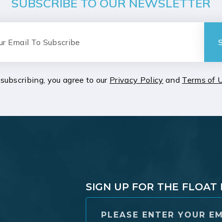
SUBSCRIBE TO OUR NEWSLETTER
subscribing, you agree to our
Privacy Policy
and
Terms of 
SIGN UP FOR THE FLOA