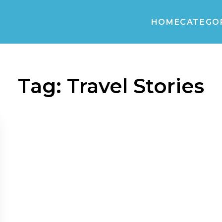
HOME
CATEGO
Tag:
Travel Stories