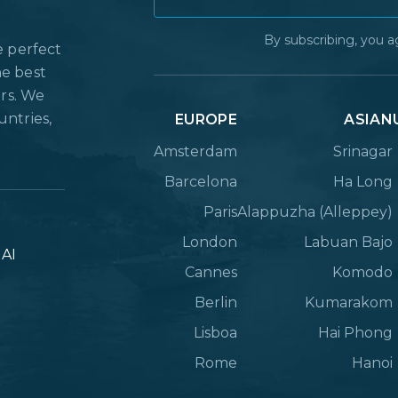
By subscribing, you a
e perfect
he best
ers. We
untries,
EUROPE
ASIAN
Amsterdam
Srinagar
Barcelona
Ha Long
Paris
Alappuzha (Alleppey)
London
Labuan Bajo
lAI
Cannes
Komodo
Berlin
Kumarakom
Lisboa
Hai Phong
Rome
Hanoi