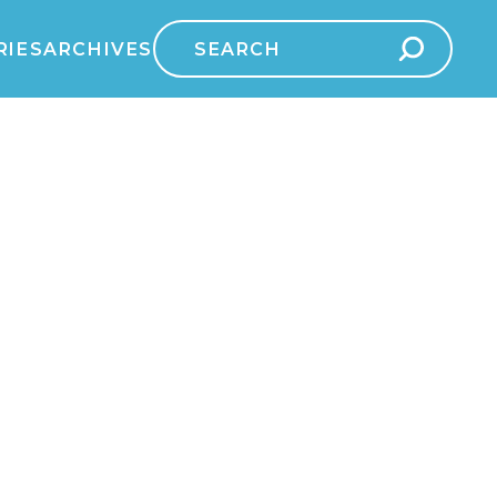
Search
RIES
ARCHIVES
for: