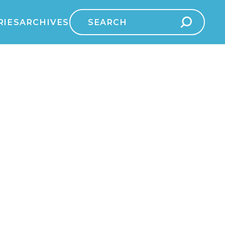
Search
RIES
ARCHIVES
for: