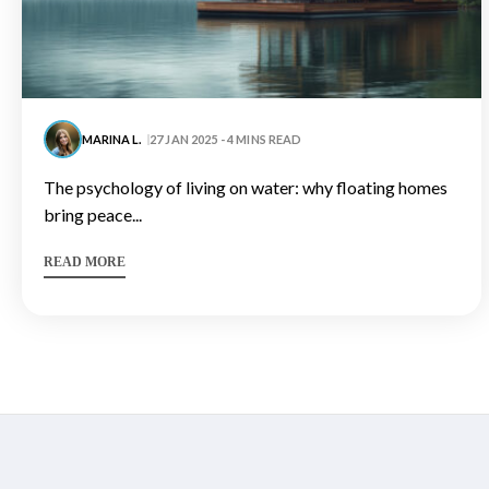
MARINA L.
27 JAN 2025 - 4 MINS READ
the psychology of living on water: why floating homes
bring peace...
READ MORE