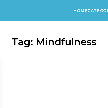
HOME
CATEGO
Tag:
Mindfulness