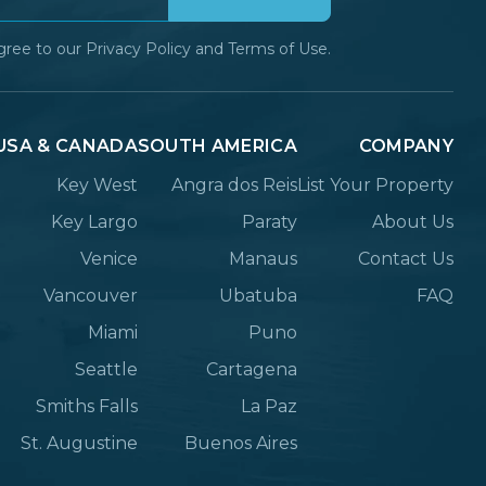
gree to our
Privacy Policy
and
Terms of Use.
USA & CANADA
SOUTH AMERICA
COMPANY
Key West
Angra dos Reis
List Your Property
Key Largo
Paraty
About Us
Venice
Manaus
Contact Us
Vancouver
Ubatuba
FAQ
Miami
Puno
Seattle
Cartagena
Smiths Falls
La Paz
St. Augustine
Buenos Aires