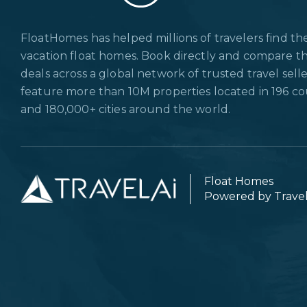
FloatHomes has helped millions of travelers find th
vacation float homes. Book directly and compare t
deals across a global network of trusted travel sell
feature more than 10M properties located in 196 co
and 180,000+ cities around the world.
Float Homes
Powered by Trave