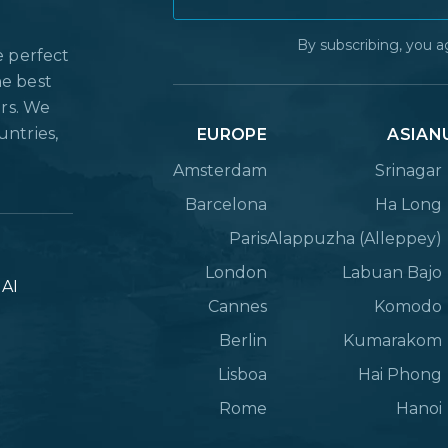
By subscribing, you a
e perfect
he best
ers. We
untries,
EUROPE
ASIAN
Amsterdam
Srinagar
Barcelona
Ha Long
Paris
Alappuzha (Alleppey)
London
Labuan Bajo
lAI
Cannes
Komodo
Berlin
Kumarakom
Lisboa
Hai Phong
Rome
Hanoi