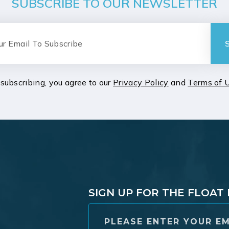
SUBSCRIBE TO OUR NEWSLETTER
subscribing, you agree to our
Privacy Policy
and
Terms of 
SIGN UP FOR THE FLOA