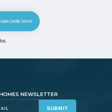
SUBSCRIBE NOW
Use.
T HOMES NEWSLETTER
SUBMIT