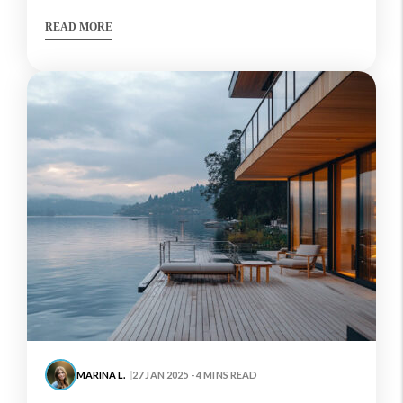
READ MORE
MARINA L.
27 JAN 2025 - 4 MINS READ