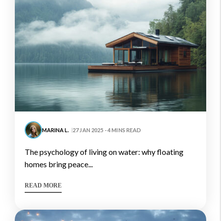
MARINA L.
27 JAN 2025 - 4 MINS READ
the psychology of living on water: why floating
homes bring peace...
READ MORE