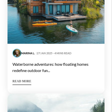
MARINA L.
27 JAN 2025 - 4 MINS READ
waterborne adventures: how floating homes
redefine outdoor fun...
READ MORE