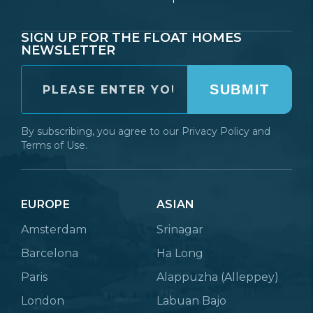
SIGN UP FOR THE FLOAT HOMES
NEWSLETTER
SUBMIT
By subscribing, you agree to our
Privacy Policy
and
Terms of Use.
EUROPE
ASIAN
Amsterdam
Srinagar
Barcelona
Ha Long
Paris
Alappuzha (Alleppey)
London
Labuan Bajo