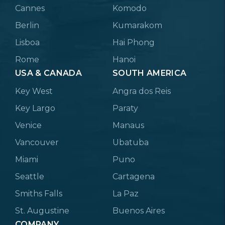
Cannes
Komodo
Berlin
Kumarakom
Lisboa
Hai Phong
Rome
Hanoi
USA & CANADA
SOUTH AMERICA
Key West
Angra dos Reis
Key Largo
Paraty
Venice
Manaus
Vancouver
Ubatuba
Miami
Puno
Seattle
Cartagena
Smiths Falls
La Paz
St. Augustine
Buenos Aires
COMPANY