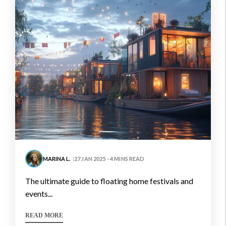
MARINA L.
27 JAN 2025 - 4 MINS READ
the ultimate guide to floating home festivals and
events...
READ MORE