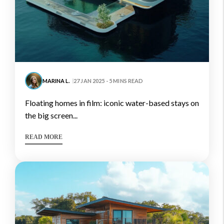
MARINA L.
27 JAN 2025 - 5 MINS READ
floating homes in film: iconic water-based stays on
the big screen...
READ MORE