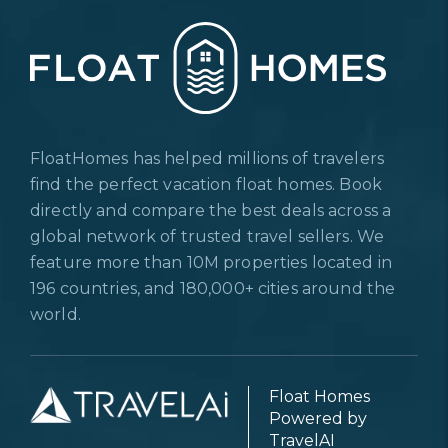
FloatHomes has helped millions of travelers
find the perfect vacation float homes. Book
directly and compare the best deals across a
global network of trusted travel sellers. We
feature more than 10M properties located in
196 countries, and 180,000+ cities around the
world.
Float Homes
Powered by
TravelAI