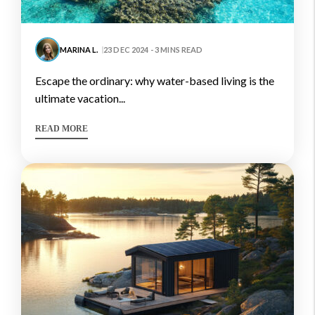
MARINA L.
23 DEC 2024 - 3 MINS READ
escape the ordinary: why water-based living is the
ultimate vacation...
READ MORE