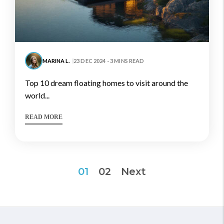
MARINA L.
23 DEC 2024 - 3 MINS READ
top 10 dream floating homes to visit around the
world...
READ MORE
Posts
01
02
Next
pagination