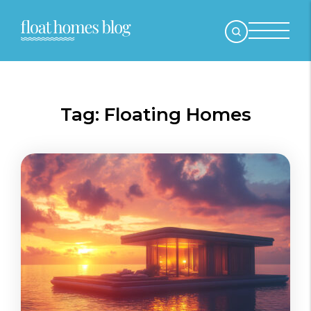
Tag:
Floating Homes