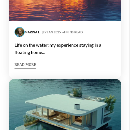
MARINA L.
27 JAN 2025 - 4 MINS READ
life on the water: my experience staying in a
floating home...
READ MORE