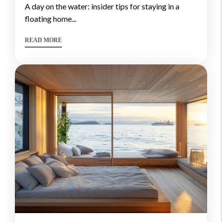
a day on the water: insider tips for staying in a
floating home...
READ MORE