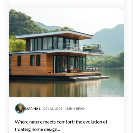
MARINA L.
27 JAN 2025 - 4 MINS READ
where nature meets comfort: the evolution of
floating home design...