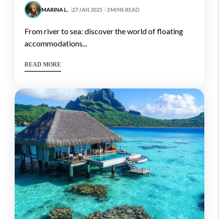
MARINA L.
27 JAN 2025 - 3 MINS READ
from river to sea: discover the world of floating
accommodations...
READ MORE