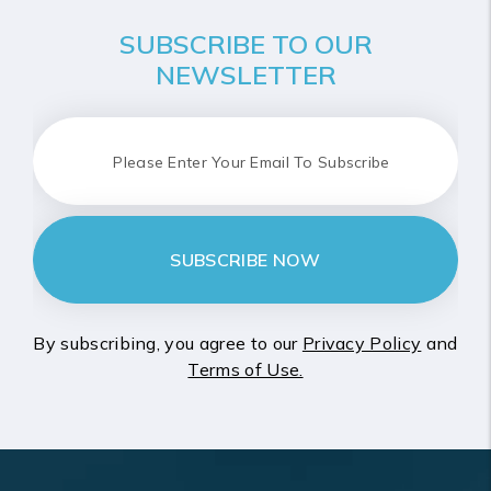
SUBSCRIBE TO OUR
NEWSLETTER
SUBSCRIBE NOW
By subscribing, you agree to our
Privacy Policy
and
Terms of Use.