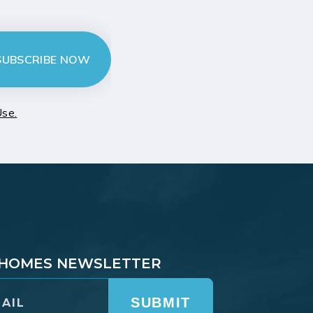
SUBSCRIBE NOW
Use.
T HOMES NEWSLETTER
SUBMIT