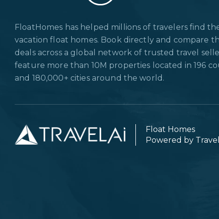
FloatHomes has helped millions of travelers find th
vacation float homes. Book directly and compare t
deals across a global network of trusted travel sell
feature more than 10M properties located in 196 co
and 180,000+ cities around the world.
Float Homes
Powered by Trave