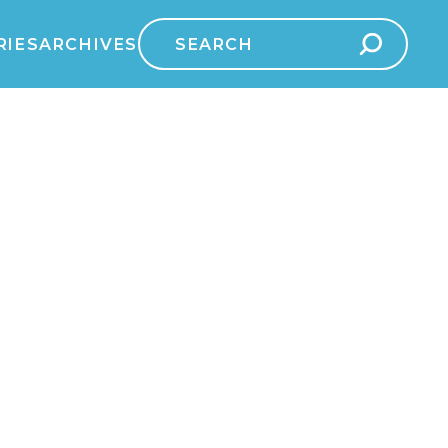
Search
RIES
ARCHIVES
for: