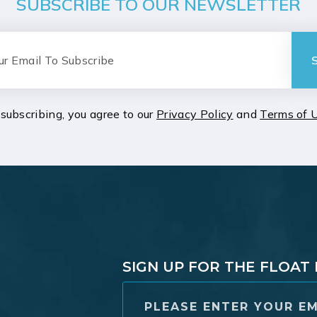
SUBSCRIBE TO OUR NEWSLETTER
subscribing, you agree to our
Privacy Policy
and
Terms of 
SIGN UP FOR THE FLOA