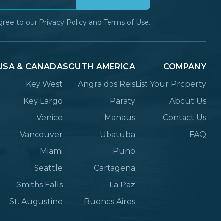
gree to our
Privacy Policy
and
Terms of Use.
USA & CANADA
SOUTH AMERICA
COMPANY
Key West
Angra dos Reis
List Your Property
Key Largo
Paraty
About Us
Venice
Manaus
Contact Us
Vancouver
Ubatuba
FAQ
Miami
Puno
Seattle
Cartagena
Smiths Falls
La Paz
St. Augustine
Buenos Aires