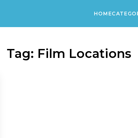
HOME
CATEGO
Tag:
Film Locations