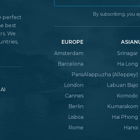
By subscribing, you a
e perfect
he best
ers. We
untries,
EUROPE
ASIAN
Amsterdam
Srinagar
Barcelona
Ha Long
Paris
Alappuzha (Alleppey)
London
Labuan Bajo
lAI
Cannes
Komodo
Berlin
Kumarakom
Lisboa
Hai Phong
Rome
Hanoi