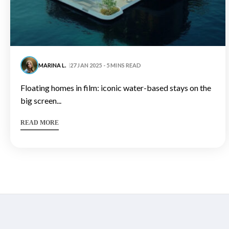
MARINA L.
27 JAN 2025 - 5 MINS READ
floating homes in film: iconic water-based stays on the
big screen...
READ MORE