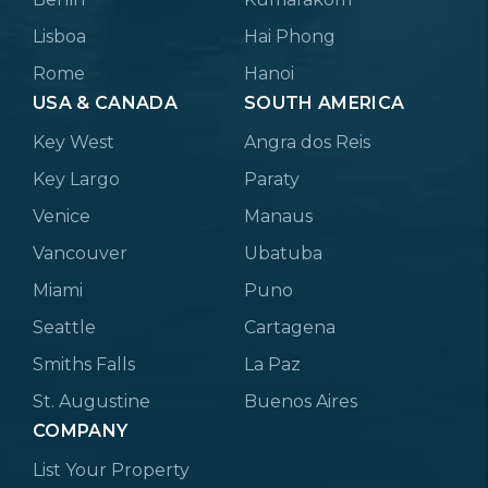
Lisboa
Hai Phong
Rome
Hanoi
USA & CANADA
SOUTH AMERICA
Key West
Angra dos Reis
Key Largo
Paraty
Venice
Manaus
Vancouver
Ubatuba
Miami
Puno
Seattle
Cartagena
Smiths Falls
La Paz
St. Augustine
Buenos Aires
COMPANY
List Your Property