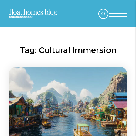
Tag:
Cultural Immersion