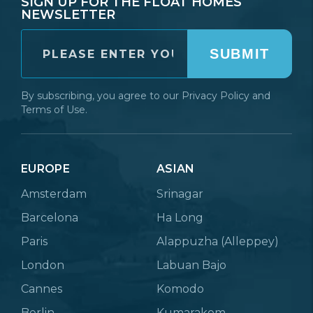
SIGN UP FOR THE FLOAT HOMES
NEWSLETTER
SUBMIT
By subscribing, you agree to our
Privacy Policy
and
Terms of Use.
EUROPE
ASIAN
Amsterdam
Srinagar
Barcelona
Ha Long
Paris
Alappuzha (Alleppey)
London
Labuan Bajo
Cannes
Komodo
Berlin
Kumarakom