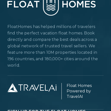
FloatHomes has helped millions of travelers
find the perfect vacation float homes. Book
directly and compare the best deals across a
global network of trusted travel sellers. We
feature more than 10M properties located in
196 countries, and 180,000+ cities around the
world.
Float Homes
Powered by
TravelAI