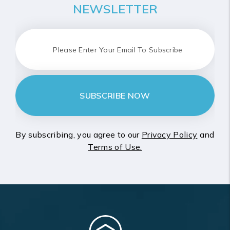
NEWSLETTER
SUBSCRIBE NOW
By subscribing, you agree to our
Privacy Policy
and
Terms of Use.