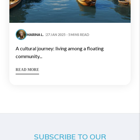
MARINA L.
27 JAN 2025 - 5 MINS READ
a cultural journey: living among a floating
community...
READ MORE
SUBSCRIBE TO OUR